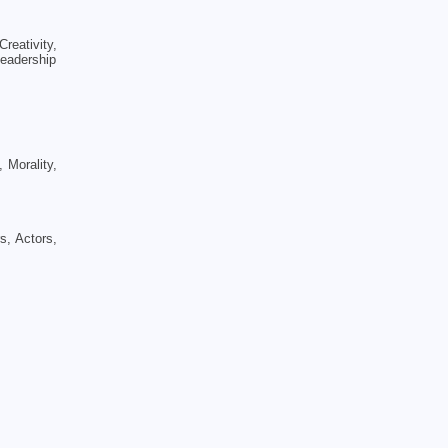
eativity,
Leadership
 Morality,
s, Actors,