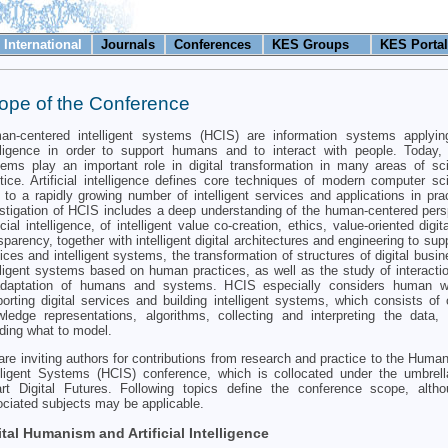
International
Journals
Conferences
KES Groups
KES Portal
ope of the Conference
n-centered intelligent systems (HCIS) are information systems applying 
lligence in order to support humans and to interact with people. Today, i
ems play an important role in digital transformation in many areas of s
tice. Artificial intelligence defines core techniques of modern computer sc
 to a rapidly growing number of intelligent services and applications in pra
stigation of HCIS includes a deep understanding of the human-centered pers
ficial intelligence, of intelligent value co-creation, ethics, value-oriented digi
sparency, together with intelligent digital architectures and engineering to supp
ices and intelligent systems, the transformation of structures of digital busi
lligent systems based on human practices, as well as the study of interacti
adaptation of humans and systems. HCIS especially considers human 
orting digital services and building intelligent systems, which consists of 
ledge representations, algorithms, collecting and interpreting the data
ding what to model.
re inviting authors for contributions from research and practice to the Huma
elligent Systems (HCIS) conference, which is collocated under the umbre
rt Digital Futures. Following topics define the conference scope, altho
ciated subjects may be applicable.
ital Humanism and Artificial Intelligence