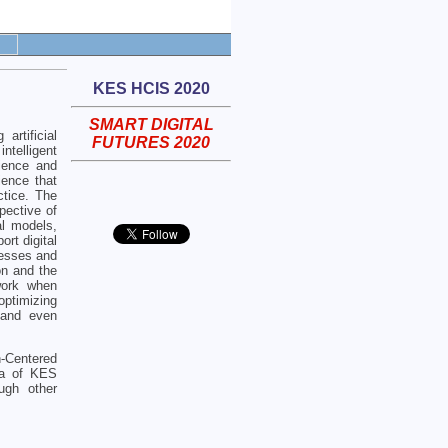
KES HCIS 2020
SMART DIGITAL
artificial
FUTURES 2020
ntelligent
cience and
ience that
ctice. The
pective of
tal models,
ort digital
nesses and
on and the
work when
optimizing
, and even
n-Centered
lla of KES
ugh other