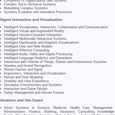
Complexity of Organizations and Systems
Complex Socio-Technical Systems
Rebuilding Complex Systems
Systems Evolution and Innovation Processes
elligent Interaction and Visualization
Intelligent Visualization, Interaction, Collaboration and Communication
Intelligent Virtual and Augmented Reality
Intelligent Human-Computer Interaction
Intelligent Multimodal Interactive Systems
Intelligent Dashboards and Adaptive Visualizations
Intelligent User and Role Models
Intelligent Affective Computing
Intelligent Audio, Video and Signal Processing
Intelligent Language Analytics and Generation
Interaction with Internet of Things, Robots and Autonomous Systems
Speaker and Sound Recognition
Human Factors and Aging
Ergonomics, Interaction and Visualization
Human and User Modeling
Usability and User Experience
Simulation Environments and Systems
Interaction and Game Design
Safety Management and Human Factors
lications and Use Cases
Smart Systems in Science, Medicine, Health Care, Management 
Administration, Finance, Banking, Insurance, Consulting, Knowledge 