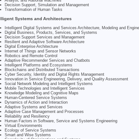
Analytic and Rational Machines
Decision Support, Simulation and Management
Transformation of Human Tasks
elligent Systems and Architectures
Intelligent Digital Systems and Services Architecture, Modeling and Engine
Digital Business, Products, Services, and Systems
Decision Support Services and Management
Resilient and Adaptive Software Architecture
Digital Enterprise Architecture
Internet of Things and Sensor Networks
Robotics and Remote Control
Adaptive Recommender Services and Chatbots
Intelligent Platforms and Ecosystems
Blockchains and Distributed Transactions
Cyber Security, Identity and Digital Rights Management
Innovation in Service Engineering, Delivery, and Quality Assessment
Social Network Modeling and Intelligent Systems
Mobile Technologies and Intelligent Services
Knowledge Modeling and Cognitive Maps
Human-Centered Service Systems
Dynamics of Action and Interaction
Adaptive Systems and Services
Adaptive Case Management and Processes
Reliability and Resiliency
Human Factors in Software, Service and Systems Engineering
Virtual Environments
Ecology of Service Systems
Smart and Wise Systems