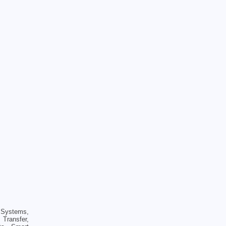
Systems,
Transfer,