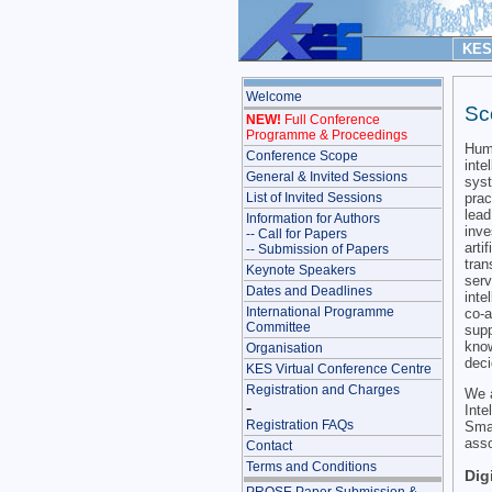
KES 
Welcome
Sc
NEW!
Full Conference
Programme & Proceedings
Huma
Conference Scope
inte
General & Invited Sessions
syst
prac
List of Invited Sessions
lead
Information for Authors
inve
-- Call for Papers
arti
-- Submission of Papers
tran
Keynote Speakers
serv
Dates and Deadlines
inte
International Programme
co-
Committee
supp
know
Organisation
deci
KES Virtual Conference Centre
Registration and Charges
We a
-
Int
Registration FAQs
Sma
asso
Contact
Terms and Conditions
Dig