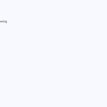
ering