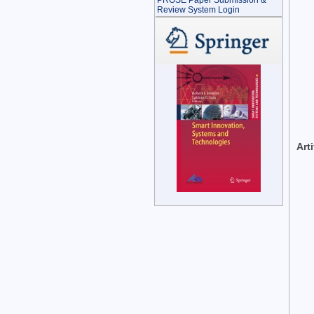
PROSE Paper Submission &
Review System Login
Art