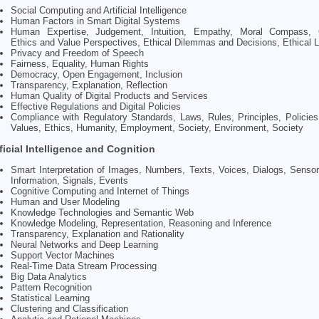
Social Computing and Artificial Intelligence
Human Factors in Smart Digital Systems
Human Expertise, Judgement, Intuition, Empathy, Moral Compass, Cr
Ethics and Value Perspectives, Ethical Dilemmas and Decisions, Ethical 
Privacy and Freedom of Speech
Fairness, Equality, Human Rights
Democracy, Open Engagement, Inclusion
Transparency, Explanation, Reflection
Human Quality of Digital Products and Services
Effective Regulations and Digital Policies
Compliance with Regulatory Standards, Laws, Rules, Principles, Policies,
Values, Ethics, Humanity, Employment, Society, Environment, Society
ificial Intelligence and Cognition
Smart Interpretation of Images, Numbers, Texts, Voices, Dialogs, Sensor
Information, Signals, Events
Cognitive Computing and Internet of Things
Human and User Modeling
Knowledge Technologies and Semantic Web
Knowledge Modeling, Representation, Reasoning and Inference
Transparency, Explanation and Rationality
Neural Networks and Deep Learning
Support Vector Machines
Real-Time Data Stream Processing
Big Data Analytics
Pattern Recognition
Statistical Learning
Clustering and Classification